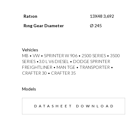
Ratıon
13X48 3,692
Rıng Gear Dıameter
Ø 245
--}}
Vehicles
MB • VW • SPRINTER W 906 • 2500 SERIES • 3500
SERIES •3.0 L V6 DIESEL • DODGE SPRINTER
FREIGHTLINER • MAN TGE • TRANSPORTER •
CRAFTER 30 • CRAFTER 35
Models
DATASHEET DOWNLOAD