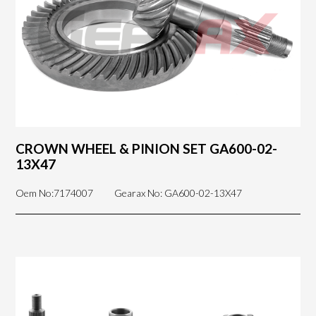
CROWN WHEEL & PINION SET GA600-02-
13X47
Oem No:7174007
Gearax No: GA600-02-13X47