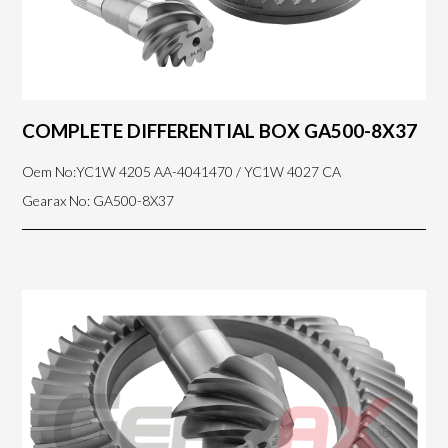
COMPLETE DIFFERENTIAL BOX GA500-8X37
Oem No:YC1W 4205 AA-4041470 / YC1W 4027 CA
Gearax No: GA500-8X37