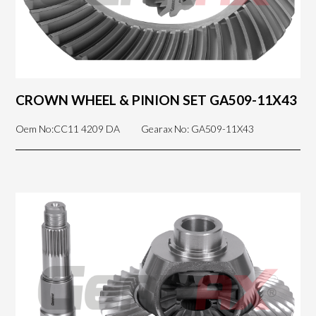
CROWN WHEEL & PINION SET GA509-11X43
Oem No:CC11 4209 DA
Gearax No: GA509-11X43