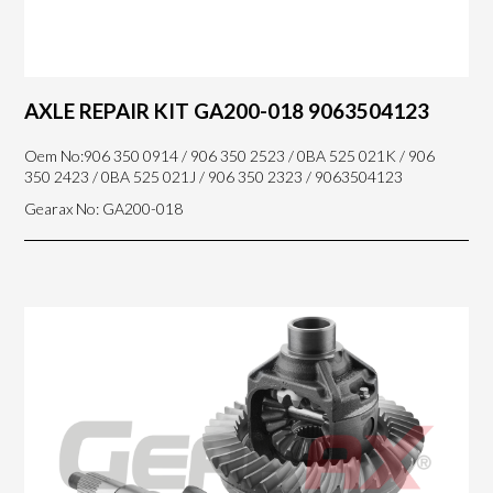
AXLE REPAIR KIT GA200-018 9063504123
Oem No:906 350 0914 / 906 350 2523 / 0BA 525 021K / 906
350 2423 / 0BA 525 021J / 906 350 2323 / 9063504123
Gearax No: GA200-018