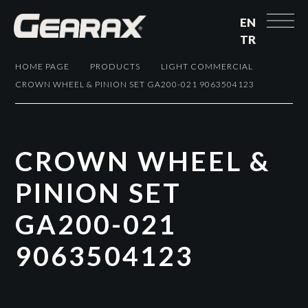
EN
TR
HOME PAGE
PRODUCTS
LIGHT COMMERCIAL
CROWN WHEEL & PINION SET GA200-021 9063504123
C
R
O
W
N
W
H
E
E
L
&
P
I
N
I
O
N
S
E
T
G
A
2
0
0
-
0
2
1
9
0
6
3
5
0
4
1
2
3