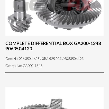
COMPLETE DIFFERENTIAL BOX GA200-1348
9063504123
Oem No:906 350 4623 / 0BA 525 021 / 9063504123
Gearax No: GA200-1348