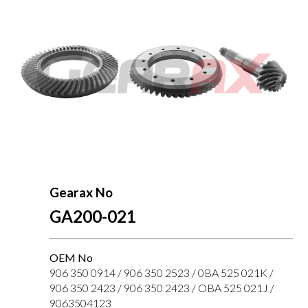
Gearax No
GA200-021
OEM No
906 350 0914 / 906 350 2523 / 0BA 525 021K /
906 350 2423 / 906 350 2423 / OBA 525 021J /
9063504123