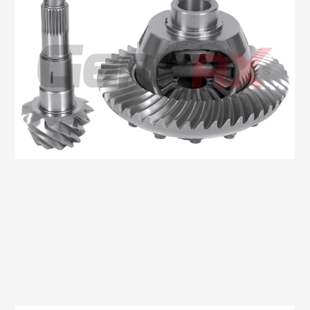
Oem No:906 350 2423 / 0BA 525 021J / 9063504123
Gearax No: GA200-1146