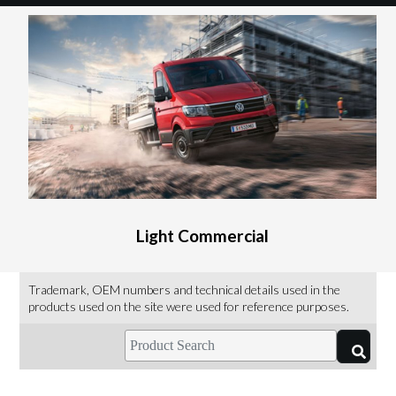
Light Commercial
Trademark, OEM numbers and technical details used in the
products used on the site were used for reference purposes.