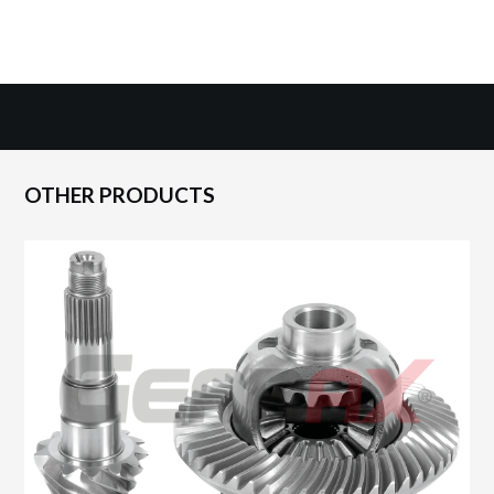
OTHER PRODUCTS