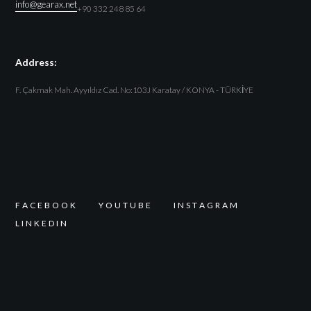
info@gearax.net
+90 332 248 85 64
Address:
F. Çakmak Mah. Ayyıldız Cad. No:103J Karatay / KONYA - TÜRKİYE
F
A
C
E
B
O
O
K
Y
O
U
T
U
B
E
I
N
S
T
A
G
R
A
M
L
I
N
K
E
D
I
N