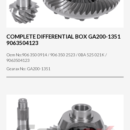
COMPLETE DIFFERENTIAL BOX GA200-1351
9063504123
Oem No:906 350 0914 / 906 350 2523 / 0BA 525 021K /
9063504123
Gearax No: GA200-1351