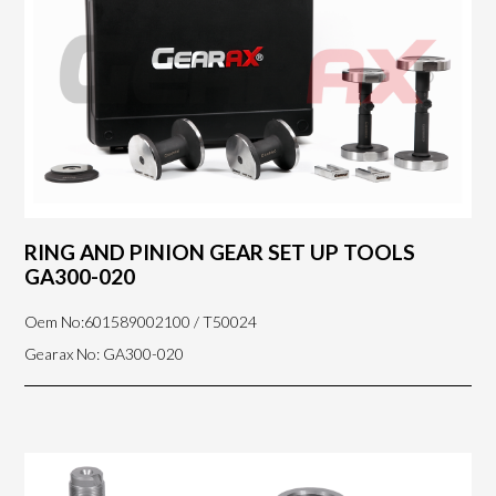
RING AND PINION GEAR SET UP TOOLS
GA300-020
Oem No:601589002100 / T50024
Gearax No: GA300-020