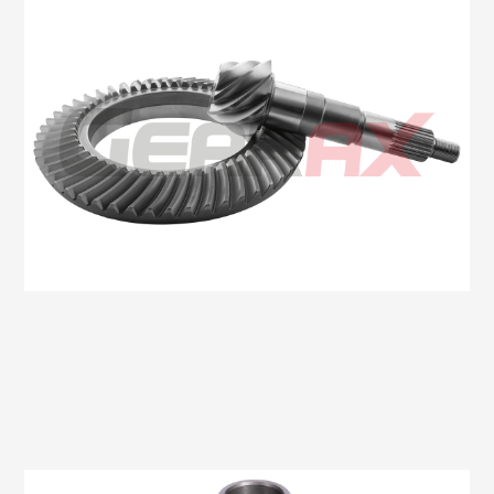
Oem No:6C16 4209 AA
Gearax No: GA511-11X41