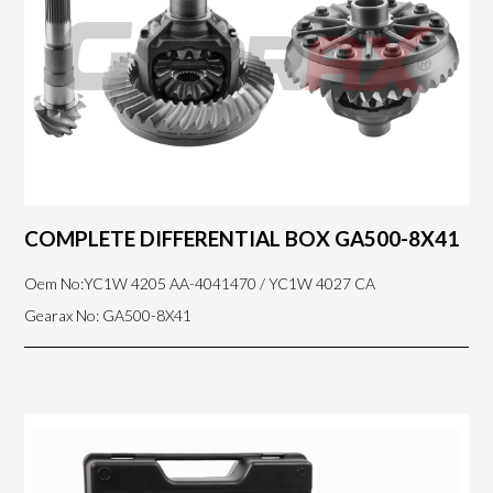
COMPLETE DIFFERENTIAL BOX GA500-8X41
Oem No:YC1W 4205 AA-4041470 / YC1W 4027 CA
Gearax No: GA500-8X41