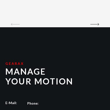
GEARAX
MANAGE
YOUR MOTION
E-Mail:
Phone: