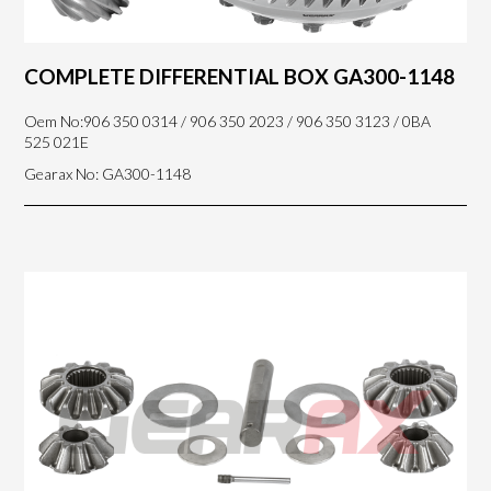
COMPLETE DIFFERENTIAL BOX GA300-1148
Oem No:906 350 0314 / 906 350 2023 / 906 350 3123 / 0BA
525 021E
Gearax No: GA300-1148