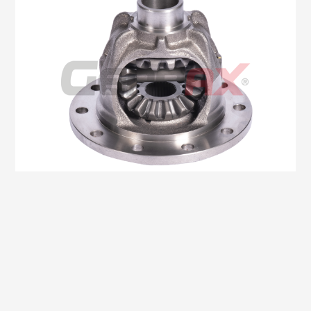
Oem No:0K60A-27200A
Gearax No: GA400