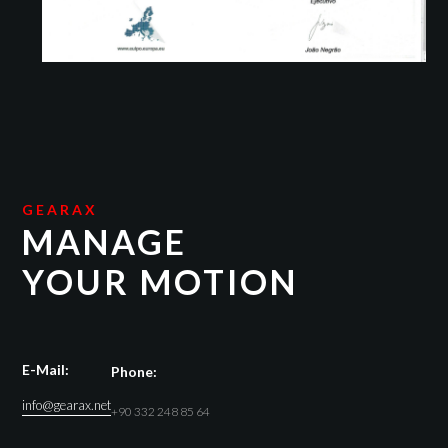
GEARAX
MANAGE
YOUR MOTION
E-Mail:
Phone:
info@gearax.net
+90 332 248 85 64