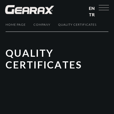
EN
TR
HOME PAGE
COMPANY
QUALITY CERTIFICATES
Q
U
A
L
I
T
Y
C
E
R
T
I
F
I
C
A
T
E
S