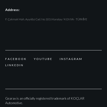
Address:
F. Çakmak Mah. Ayyıldız Cad. No:103J Karatay / KONYA - TÜRKİYE
F
A
C
E
B
O
O
K
Y
O
U
T
U
B
E
I
N
S
T
A
G
R
A
M
L
I
N
K
E
D
I
N
Gearax is an officially registered trademark of KOÇLAR
Automotive.