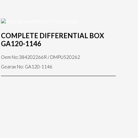
COMPLETE DIFFERENTIAL BOX
GA120-1146
Oem No:384202266R / DMPU520262
Gearax No: GA120-1146