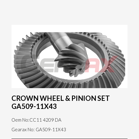
CROWN WHEEL & PINION SET
GA509-11X43
Oem No:CC11 4209 DA
Gearax No: GA509-11X43