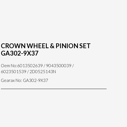
CROWN WHEEL & PINION SET
GA302-9X37
Oem No:6013502639 / 9043500039 /
6023501539 / 2D0525143N
Gearax No: GA302-9X37