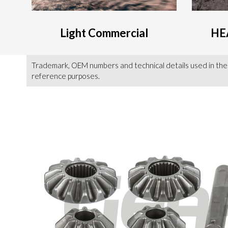
Light Commercial
HE
Trademark, OEM numbers and technical details used in the
reference purposes.