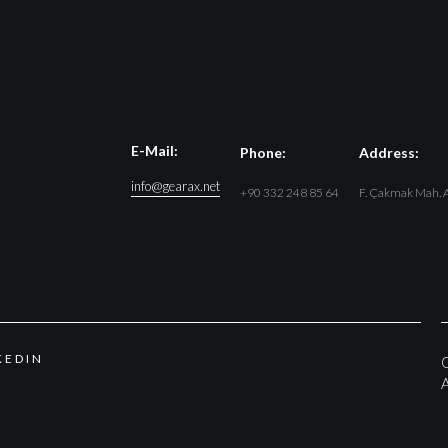
E-Mail:
Phone:
Address:
info@gearax.net
+90 332 248 85 64
F. Çakmak Mah. A
K
E
D
I
N
G
A