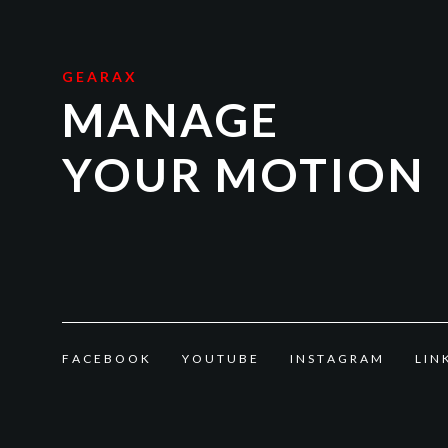
GEARAX
MANAGE
YOUR MOTION
F
A
C
E
B
O
O
K
Y
O
U
T
U
B
E
I
N
S
T
A
G
R
A
M
L
I
N