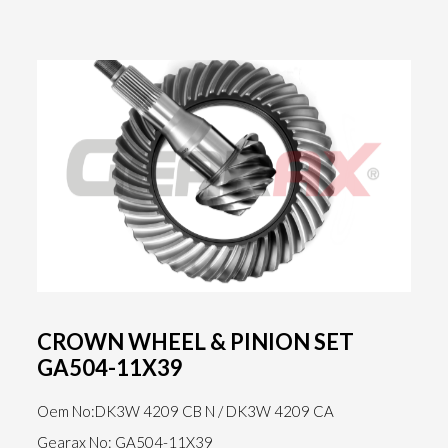
CROWN WHEEL & PINION SET
GA504-11X39
Oem No:DK3W 4209 CB N / DK3W 4209 CA
Gearax No: GA504-11X39