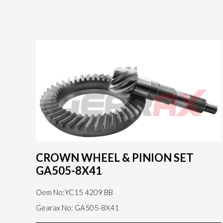
CROWN WHEEL & PINION SET
GA505-8X41
Oem No:YC15 4209 BB
Gearax No: GA505-8X41