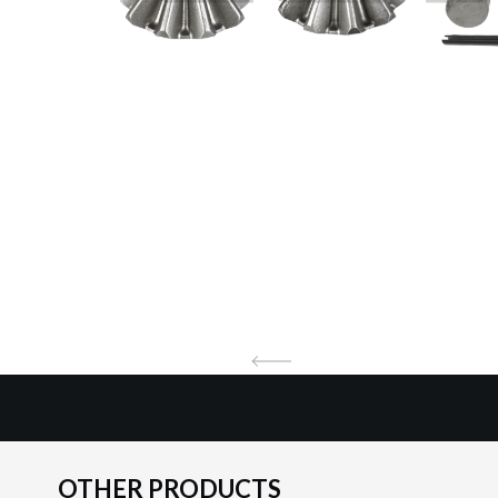
OTHER PRODUCTS