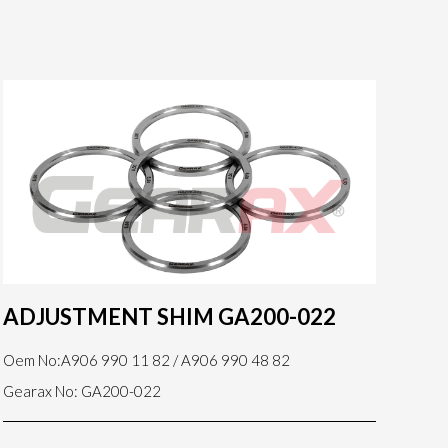
ADJUSTMENT SHIM GA200-022
Oem No:A906 990 11 82 / A906 990 48 82
Gearax No: GA200-022