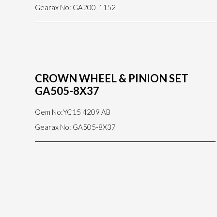
Gearax No: GA200-1152
CROWN WHEEL & PINION SET
GA505-8X37
Oem No:YC15 4209 AB
Gearax No: GA505-8X37