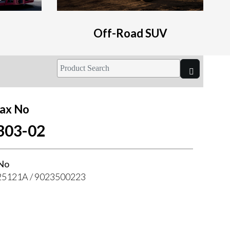
Off-Road SUV
ax No
303-02
No
5121A / 9023500223