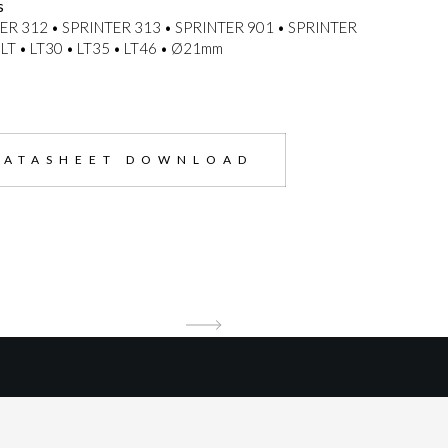
s
ER 312 • SPRINTER 313 • SPRINTER 901 • SPRINTER
LT • LT30 • LT35 • LT46 • Ø21mm
DATASHEET DOWNLOAD