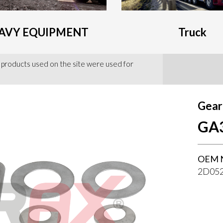
AVY EQUIPMENT
Truck
 products used on the site were used for
Gear
GA
OEM 
2D052
--}}