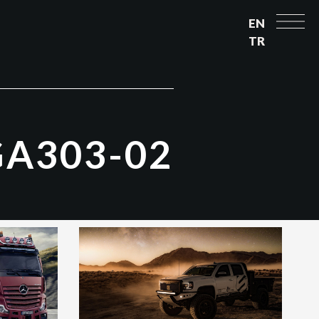
EN
TR
G
A
3
0
3
-
0
2