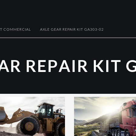
HT COMMERCIAL
AXLE GEAR REPAIR KIT GA303-02
A
R
R
E
P
A
I
R
K
I
T