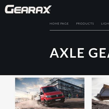
HOME PAGE
PRODUCTS
LIG
A
X
L
E
G
E