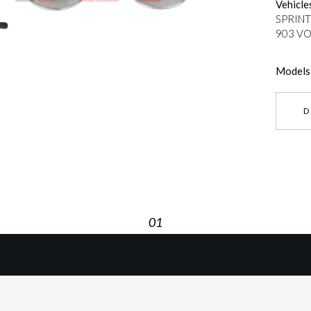
Vehicle
SPRINT
903 VO
Models