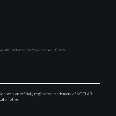
yyıldız Cad. No:103J Karatay / KONYA - TÜRKİYE
earax is an officially registered trademark of KOÇLAR
utomotive.