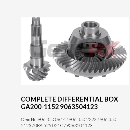
COMPLETE DIFFERENTIAL BOX
GA200-1152 9063504123
Oem No:906 350 0814 / 906 350 2223 / 906 350
5123 / 0BA 525 021G / 9063504123