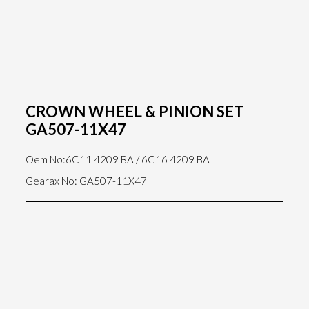
CROWN WHEEL & PINION SET
GA507-11X47
Oem No:6C11 4209 BA / 6C16 4209 BA
Gearax No: GA507-11X47