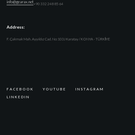
info@gearax.net
+90 332 248 85 64
Address:
F. Çakmak Mah. Ayyıldız Cad. No:103J Karatay / KONYA - TÜRKİYE
F
A
C
E
B
O
O
K
Y
O
U
T
U
B
E
I
N
S
T
A
G
R
A
M
L
I
N
K
E
D
I
N