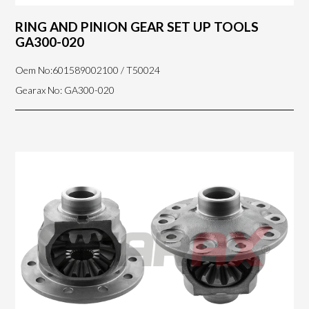
RING AND PINION GEAR SET UP TOOLS
GA300-020
Oem No:601589002100 / T50024
Gearax No: GA300-020