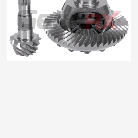
Oem No:906 350 4623 / 0BA 525 021 / 9063504123
Gearax No: GA200-1348