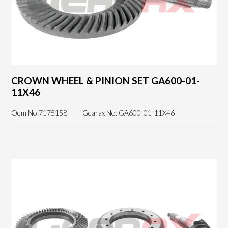
CROWN WHEEL & PINION SET GA600-01-
11X46
Oem No:7175158
Gearax No: GA600-01-11X46