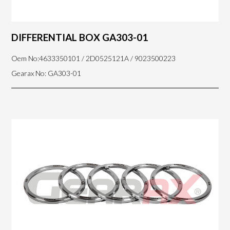
DIFFERENTIAL BOX GA303-01
Oem No:4633350101 / 2D0525121A / 9023500223
Gearax No: GA303-01