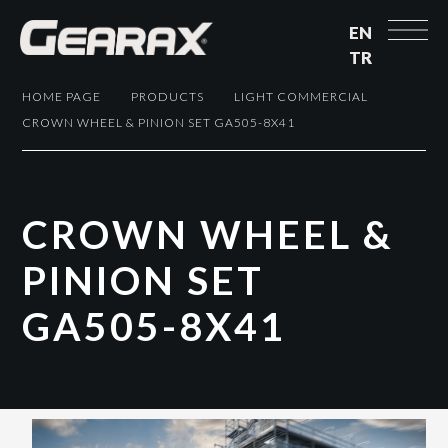
EN
TR
HOME PAGE
PRODUCTS
LIGHT COMMERCIAL
CROWN WHEEL & PINION SET GA505-8X41
C
R
O
W
N
W
H
E
E
L
&
P
I
N
I
O
N
S
E
T
G
A
5
0
5
-
8
X
4
1