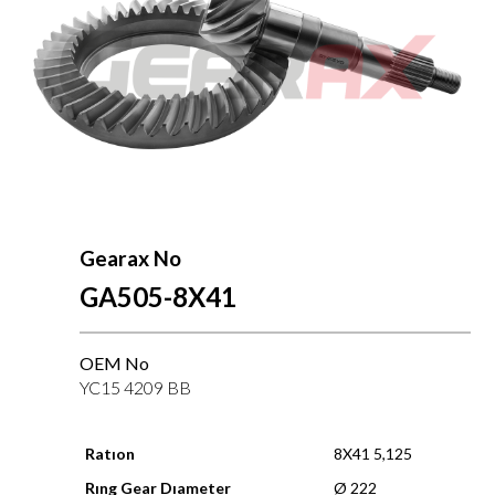
Gearax No
GA505-8X41
OEM No
YC15 4209 BB
Ratıon
8X41 5,125
Rıng Gear Dıameter
Ø 222