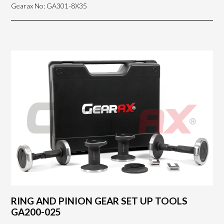
Gearax No: GA301-8X35
RING AND PINION GEAR SET UP TOOLS
GA200-025