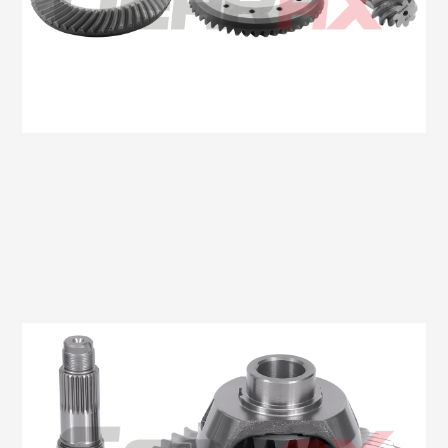
Oem No:6C11 4209 BA / 6C16 4209 BA
Gearax No: GA507-11X47