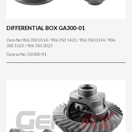
DIFFERENTIAL BOX GA300-01
Oem No:906 350 0514 / 906 350 1423 / 906 350 0314 / 906
350 1523 / 906 350 2023
Gearax No: GA300-01