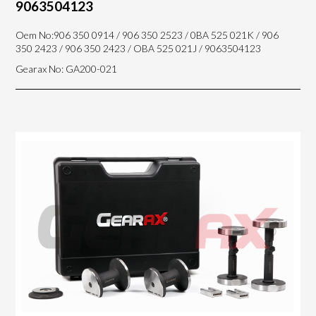
9063504123
Oem No:906 350 0914 / 906 350 2523 / 0BA 525 021K / 906
350 2423 / 906 350 2423 / OBA 525 021J / 9063504123
Gearax No: GA200-021