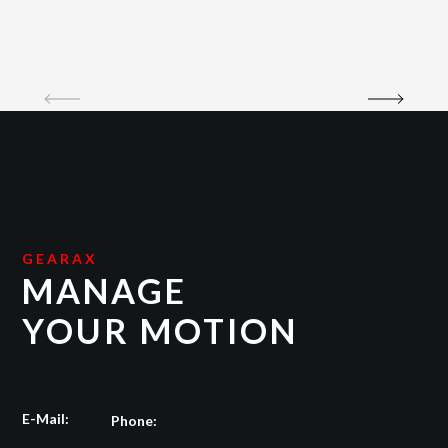
GEARAX
MANAGE
YOUR MOTION
E-Mail:
Phone: