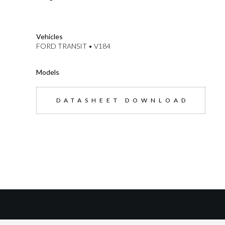
--}}
Vehicles
FORD TRANSIT • V184
Models
DATASHEET DOWNLOAD