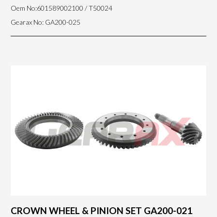
Oem No:601589002100 / T50024
Gearax No: GA200-025
CROWN WHEEL & PINION SET GA200-021