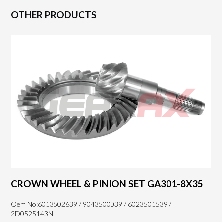
OTHER PRODUCTS
CROWN WHEEL & PINION SET GA301-8X35
Oem No:6013502639 / 9043500039 / 6023501539 /
2D0525143N