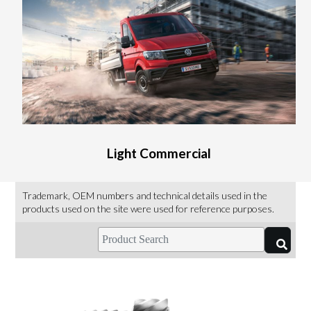
Light Commercial
Trademark, OEM numbers and technical details used in the
products used on the site were used for reference purposes.