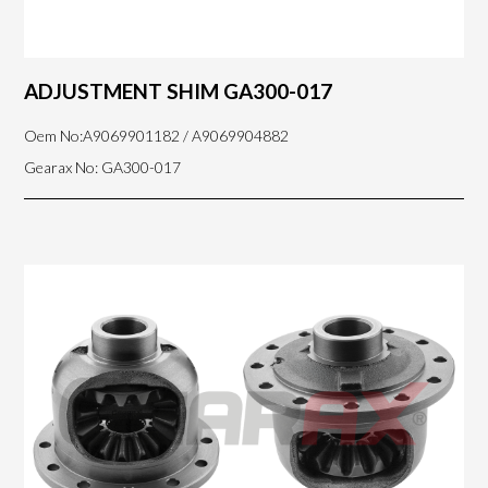
ADJUSTMENT SHIM GA300-017
Oem No:A9069901182 / A9069904882
Gearax No: GA300-017