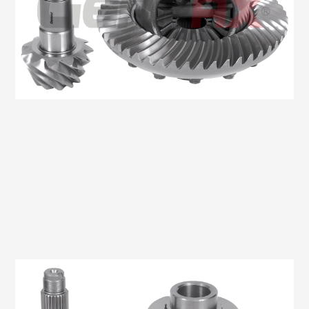
Oem No:906 350 0914 / 906 350 2523 / 0BA 525 021K /
9063504123
Gearax No: GA200-1351