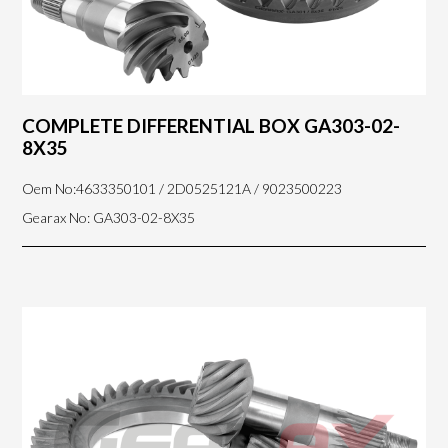
COMPLETE DIFFERENTIAL BOX GA303-02-
8X35
Oem No:4633350101 / 2D0525121A / 9023500223
Gearax No: GA303-02-8X35