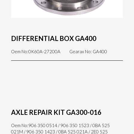
DIFFERENTIAL BOX GA400
Oem No:0K60A-27200A
Gearax No: GA400
AXLE REPAIR KIT GA300-016
Oem No:906 350 0514 / 906 350 1523 / 0BA 525
021M / 906 350 1423 / 0BA 525 021A / 2E0 525