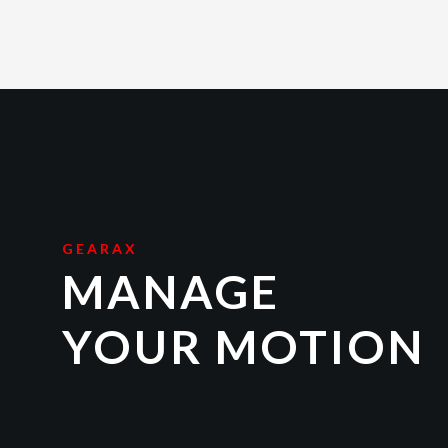
GEARAX
MANAGE
YOUR MOTION