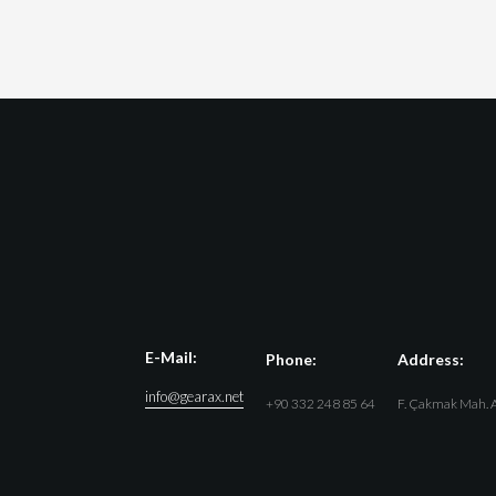
E-Mail:
Phone:
Address:
info@gearax.net
+90 332 248 85 64
F. Çakmak Mah. A