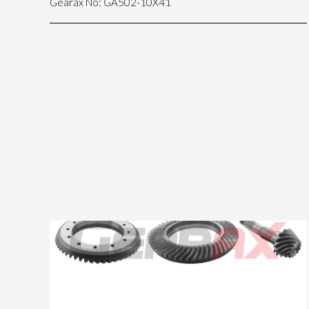
Gearax No: GA502-10X41