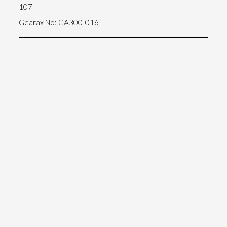
107
Gearax No: GA300-016
5