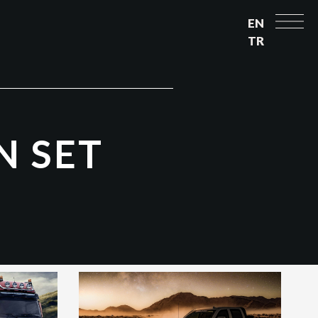
EN
TR
N
S
E
T