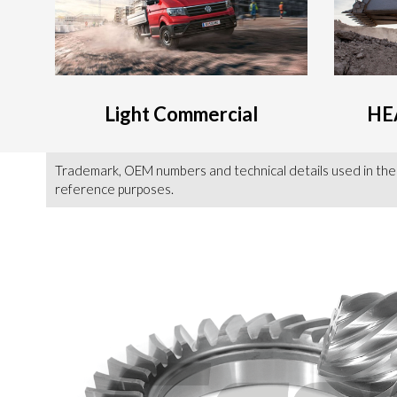
Light Commercial
HE
Trademark, OEM numbers and technical details used in the
reference purposes.