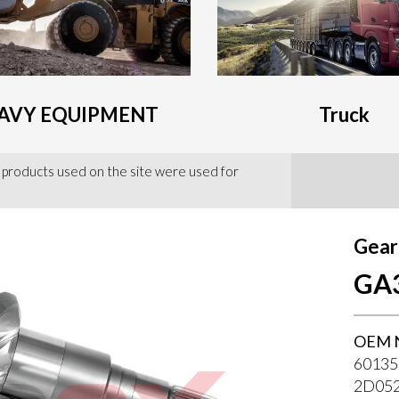
AVY EQUIPMENT
Truck
 products used on the site were used for
Gear
GA
OEM 
60135
2D05