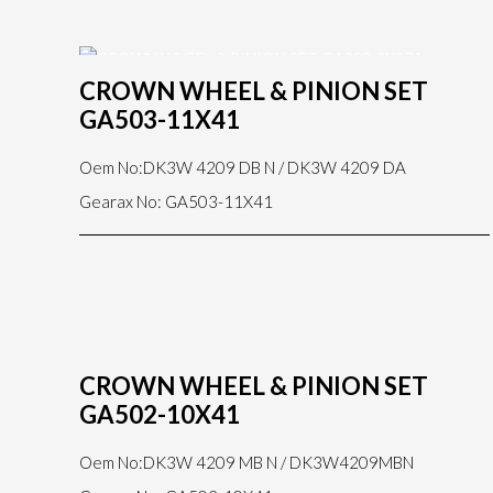
CROWN WHEEL & PINION SET
GA503-11X41
Oem No:DK3W 4209 DB N / DK3W 4209 DA
Gearax No: GA503-11X41
CROWN WHEEL & PINION SET
GA502-10X41
Oem No:DK3W 4209 MB N / DK3W4209MBN