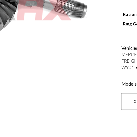
Ratıo
Rıng G
--}}
Vehicle
MERCED
FREIGH
W901 •
Models