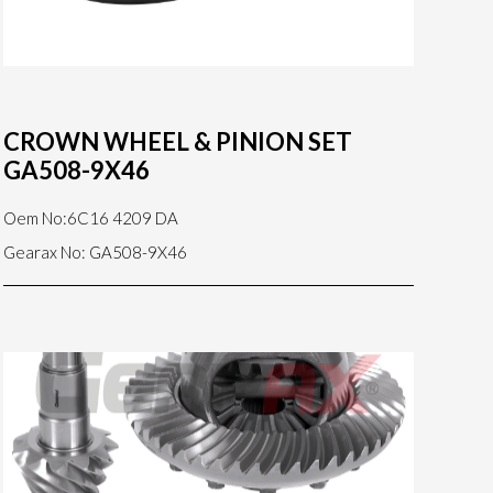
CROWN WHEEL & PINION SET
GA508-9X46
Oem No:6C16 4209 DA
Gearax No: GA508-9X46