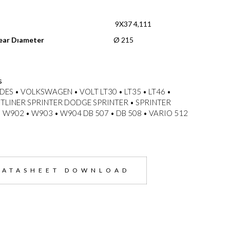
n
9X37 4,111
ear Dıameter
Ø 215
s
ES • VOLKSWAGEN • VOLT LT30 • LT35 • LT46 •
TLINER SPRINTER DODGE SPRINTER • SPRINTER
 W902 • W903 • W904 DB 507 • DB 508 • VARIO 512
DATASHEET DOWNLOAD