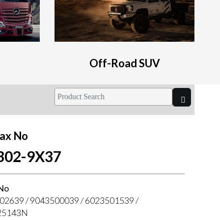
Off-Road SUV
ax No
302-9X37
No
02639 / 9043500039 / 6023501539 /
25143N