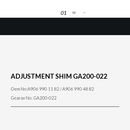
ADJUSTMENT SHIM GA200-022
Oem No:A906 990 11 82 / A906 990 48 82
Gearax No: GA200-022