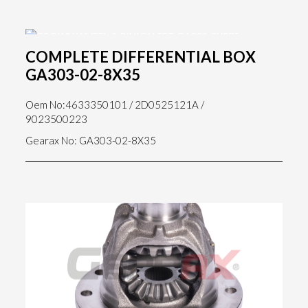
COMPLETE DIFFERENTIAL BOX
GA303-02-8X35
Oem No:4633350101 / 2D0525121A /
9023500223
Gearax No: GA303-02-8X35