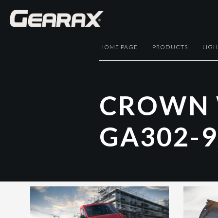
HOME PAGE
PRODUCTS
LIG
C
R
O
W
N
G
A
3
0
2
-
9