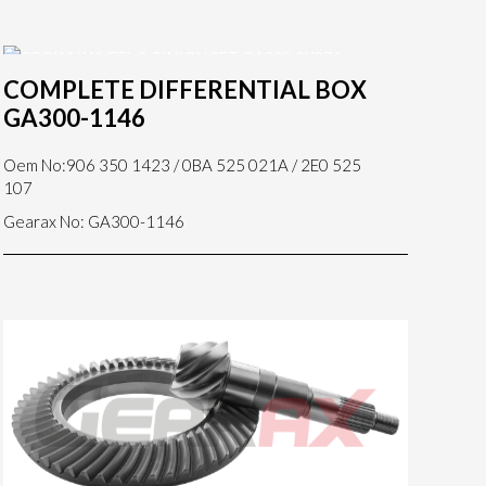
COMPLETE DIFFERENTIAL BOX
GA300-1146
Oem No:906 350 1423 / 0BA 525 021A / 2E0 525
107
Gearax No: GA300-1146