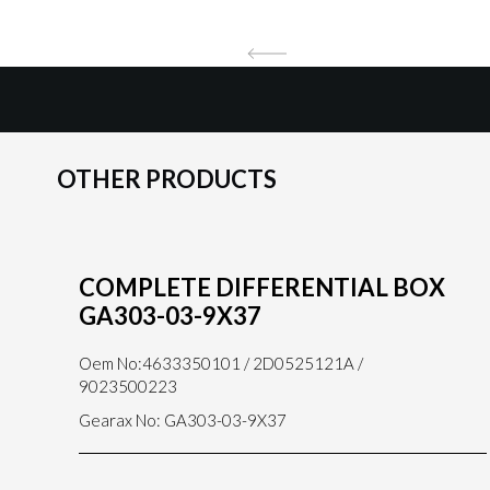
OTHER PRODUCTS
COMPLETE DIFFERENTIAL BOX
GA303-03-9X37
Oem No:4633350101 / 2D0525121A /
9023500223
Gearax No: GA303-03-9X37