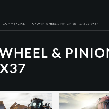
HT COMMERCIAL
CROWN WHEEL & PINION SET GA302-9X37
W
H
E
E
L
&
P
I
N
I
O
X
3
7