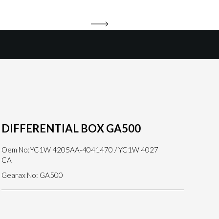
DIFFERENTIAL BOX GA500
Oem No:YC1W 4205AA-4041470 / YC1W 4027
CA
Gearax No: GA500