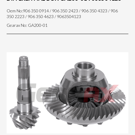
Oem No:906 350 0914 / 906 350 2423 / 906 350 4323 / 906
350 2223 / 906 350 4623 / 9063504123
Gearax No: GA200-01