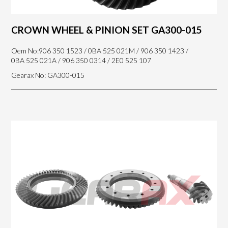
CROWN WHEEL & PINION SET GA300-015
Oem No:906 350 1523 / 0BA 525 021M / 906 350 1423 /
0BA 525 021A / 906 350 0314 / 2E0 525 107
Gearax No: GA300-015