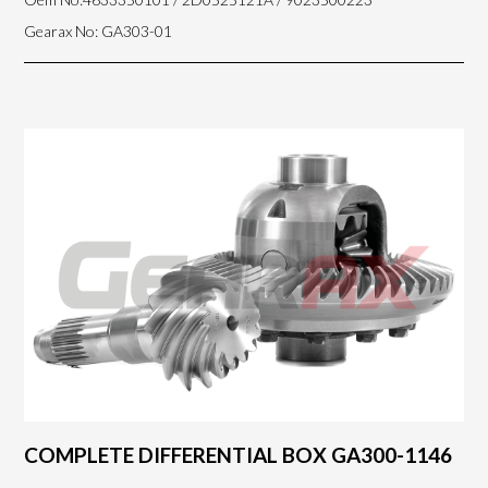
Gearax No: GA303-01
COMPLETE DIFFERENTIAL BOX GA300-1146