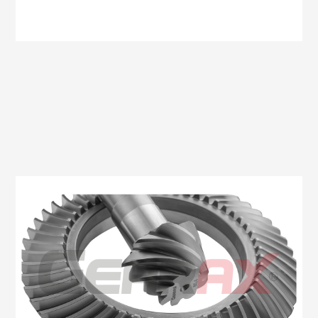
Oem No:6C11 4209 BA / 6C16 4209 BA
Gearax No: GA507-11X47