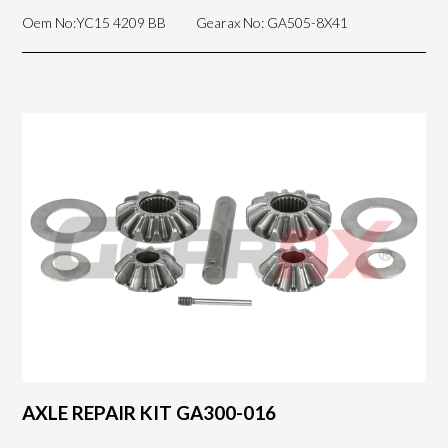
Oem No:YC15 4209 BB
Gearax No: GA505-8X41
AXLE REPAIR KIT GA300-016