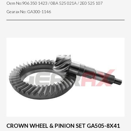
Oem No:906 350 1423 / 0BA 525 021A / 2E0 525 107
Gearax No: GA300-1146
CROWN WHEEL & PINION SET GA505-8X41