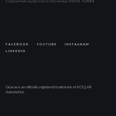
F. Çakmak Mah. Ayyıldız Cad. No:103J Karatay / KONYA - TÜRKİYE
F
A
C
E
B
O
O
K
Y
O
U
T
U
B
E
I
N
S
T
A
G
R
A
M
L
I
N
K
E
D
I
N
Gearax is an officially registered trademark of KOÇLAR
Automotive.