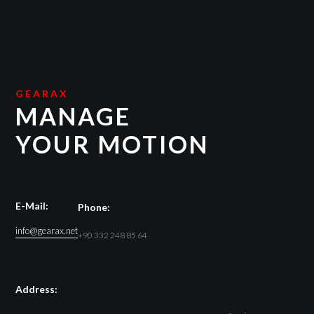
GEARAX
MANAGE
YOUR MOTION
E-Mail:
Phone:
info@gearax.net
+90 332 248 85 64
Address: