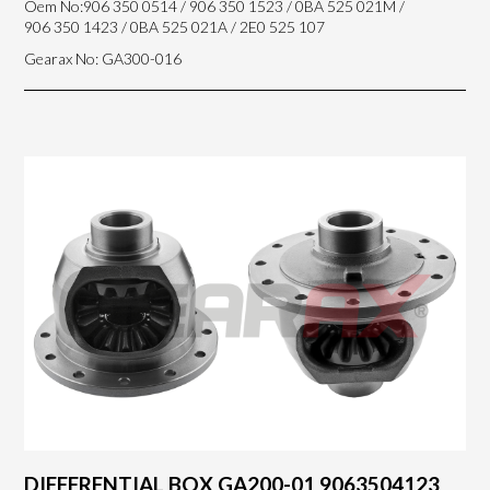
Oem No:906 350 0514 / 906 350 1523 / 0BA 525 021M /
906 350 1423 / 0BA 525 021A / 2E0 525 107
Gearax No: GA300-016
DIFFERENTIAL BOX GA200-01 9063504123