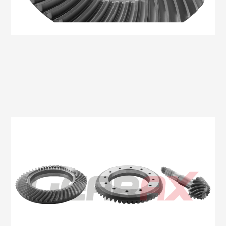
Oem No:CC11 4209 DA
Gearax No: GA509-11X43