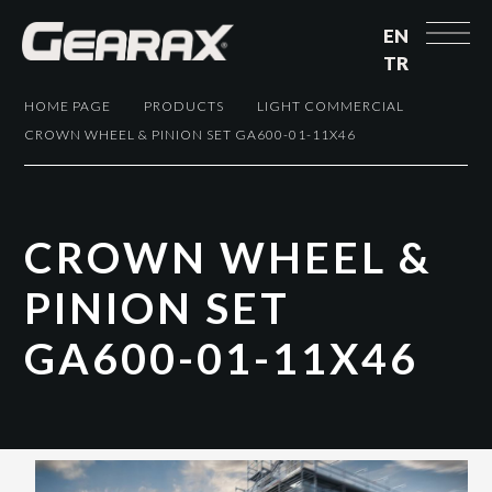
EN
TR
HOME PAGE
PRODUCTS
LIGHT COMMERCIAL
CROWN WHEEL & PINION SET GA600-01-11X46
C
R
O
W
N
W
H
E
E
L
&
P
I
N
I
O
N
S
E
T
G
A
6
0
0
-
0
1
-
1
1
X
4
6