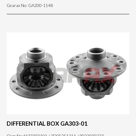
Gearax No: GA200-1148
DIFFERENTIAL BOX GA303-01
Oem No:4633350101 / 2D0525121A / 9023500223