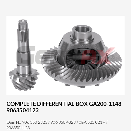
COMPLETE DIFFERENTIAL BOX GA200-1148
9063504123
Oem No:906 350 2323 / 906 350 4323 / 0BA 525 021H /
9063504123