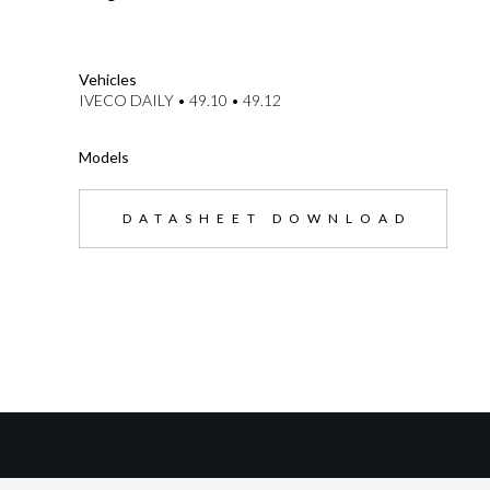
--}}
Vehicles
IVECO DAILY • 49.10 • 49.12
Models
DATASHEET DOWNLOAD