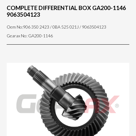
COMPLETE DIFFERENTIAL BOX GA200-1146
9063504123
Oem No:906 350 2423 / 0BA 525 021J / 9063504123
Gearax No: GA200-1146