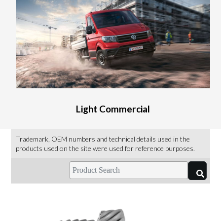
Light Commercial
Trademark, OEM numbers and technical details used in the
products used on the site were used for reference purposes.