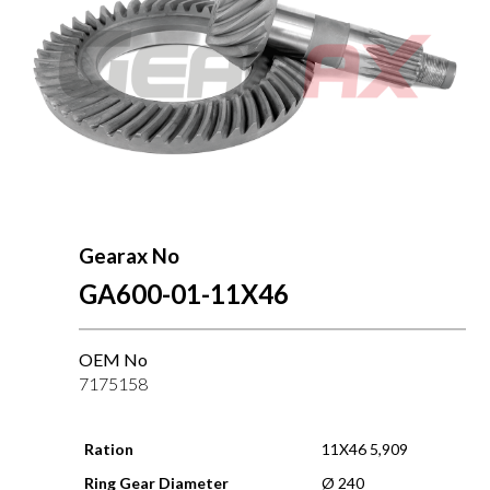
Gearax No
GA600-01-11X46
OEM No
7175158
Ration
11X46 5,909
Ring Gear Diameter
Ø 240