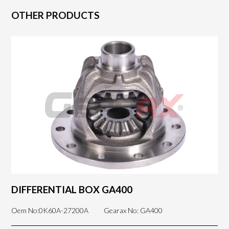
OTHER PRODUCTS
DIFFERENTIAL BOX GA400
Oem No:0K60A-27200A
Gearax No: GA400