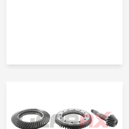
Oem No:
906 350 0914 / 906 350 2523 / 0BA 525 021K /
906 350 2423 / 906 350 2423 / OBA 525 021J /
9063504123
Gearax No:
GA200-020