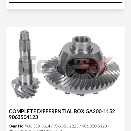
COMPLETE DIFFERENTIAL BOX GA200-1152
9063504123
Oem No:
906 350 0814 / 906 350 2223 / 906 350 5123 /