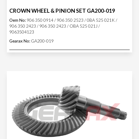
CROWN WHEEL & PINION SET GA200-019
Oem No:
906 350 0914 / 906 350 2523 / 0BA 525 021K /
906 350 2423 / 906 350 2423 / OBA 525 021J /
9063504123
Gearax No:
GA200-019