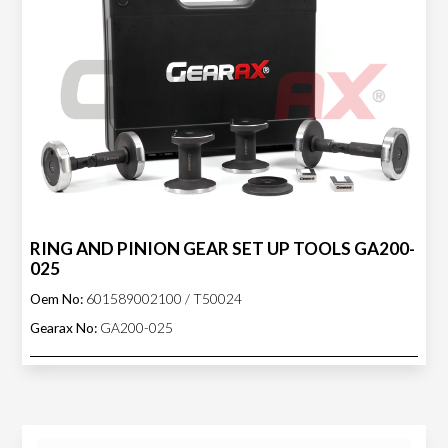
RING AND PINION GEAR SET UP TOOLS GA200-
025
Oem No:
601589002100 / T50024
Gearax No:
GA200-025