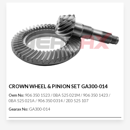
CROWN WHEEL & PINION SET GA300-014
Oem No:
906 350 1523 / 0BA 525 021M / 906 350 1423 /
0BA 525 021A / 906 350 0314 / 2E0 525 107
Gearax No:
GA300-014