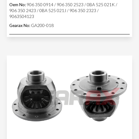
Oem No:
906 350 0914 / 906 350 2523 / 0BA 525 021K /
906 350 2423 / 0BA 525 021J / 906 350 2323 /
9063504123
Gearax No:
GA200-018