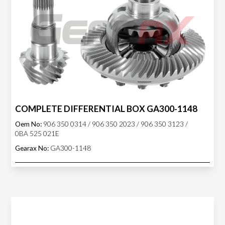
COMPLETE DIFFERENTIAL BOX GA300-1148
Oem No:
906 350 0314 / 906 350 2023 / 906 350 3123 /
0BA 525 021E
Gearax No:
GA300-1148