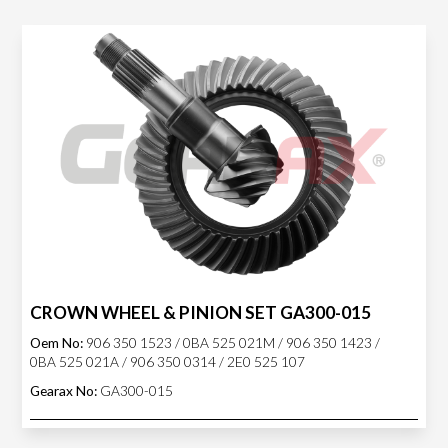
CROWN WHEEL & PINION SET GA300-015
Oem No:
906 350 1523 / 0BA 525 021M / 906 350 1423 /
0BA 525 021A / 906 350 0314 / 2E0 525 107
Gearax No:
GA300-015