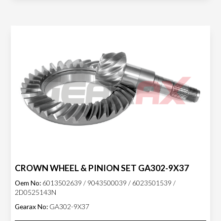
CROWN WHEEL & PINION SET GA302-9X37
Oem No:
6013502639 / 9043500039 / 6023501539 /
2D0525143N
Gearax No:
GA302-9X37