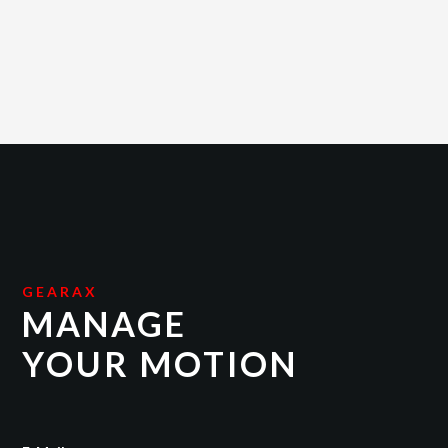
GEARAX
MANAGE
YOUR MOTION