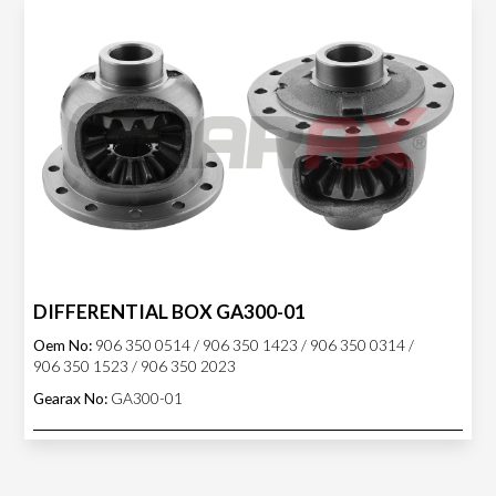
DIFFERENTIAL BOX GA300-01
Oem No:
906 350 0514 / 906 350 1423 / 906 350 0314 /
906 350 1523 / 906 350 2023
Gearax No:
GA300-01