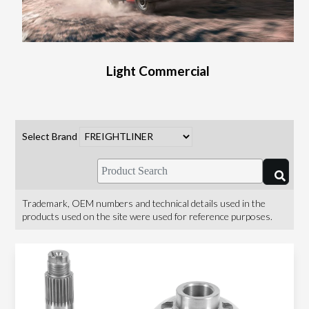
Light Commercial
Select Brand
Trademark, OEM numbers and technical details used in the
products used on the site were used for reference purposes.