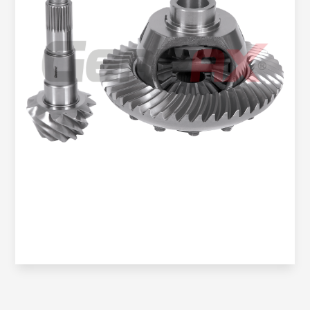
Oem No:
906 350 2323 / 906 350 4323 / 0BA 525 021H /
9063504123
Gearax No:
GA200-1148