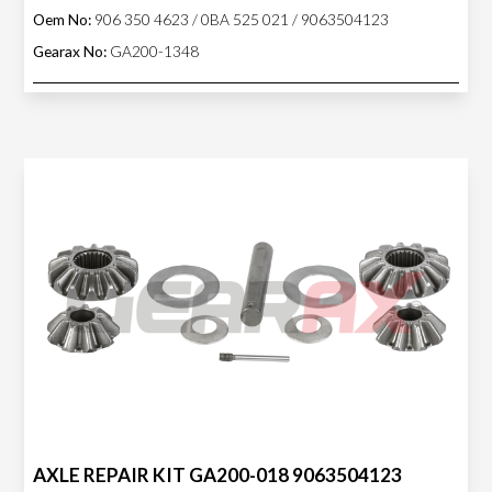
Oem No:
906 350 4623 / 0BA 525 021 / 9063504123
Gearax No:
GA200-1348
AXLE REPAIR KIT GA200-018 9063504123