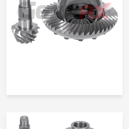
Oem No:
906 350 0914 / 906 350 2523 / 0BA 525 021K /
9063504123
Gearax No:
GA200-1351