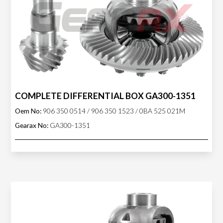
COMPLETE DIFFERENTIAL BOX GA300-1351
Oem No:
906 350 0514 / 906 350 1523 / 0BA 525 021M
Gearax No:
GA300-1351