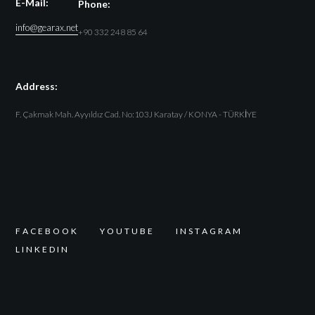
E-Mail:
Phone:
info@gearax.net
+90 332 248 85 64
Address:
F. Çakmak Mah. Ayyıldız Cad. No:103J Karatay / KONYA - TÜRKİYE
F
A
C
E
B
O
O
K
Y
O
U
T
U
B
E
I
N
S
T
A
G
R
A
M
L
I
N
K
E
D
I
N