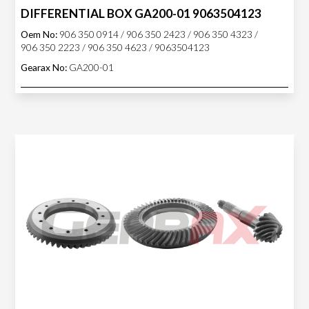
DIFFERENTIAL BOX GA200-01 9063504123
Oem No:
906 350 0914 / 906 350 2423 / 906 350 4323 /
906 350 2223 / 906 350 4623 / 9063504123
Gearax No:
GA200-01