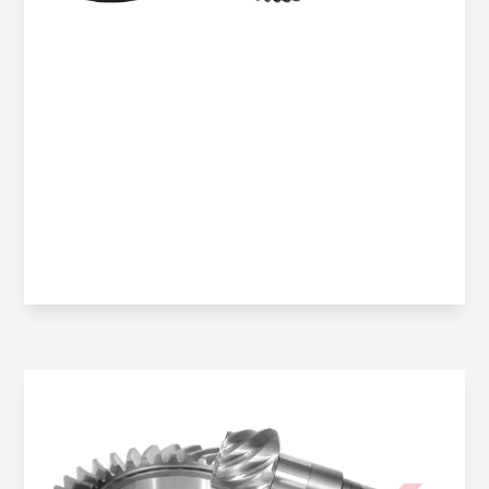
Oem No:
906 350 0914 / 906 350 2523 / 0BA 525 021K /
906 350 2423 / 906 350 2423 / OBA 525 021J /
9063504123
Gearax No:
GA200-021