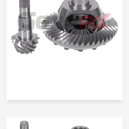
Oem No:
906 350 2423 / 0BA 525 021J / 9063504123
Gearax No:
GA200-1146