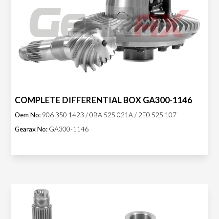
COMPLETE DIFFERENTIAL BOX GA300-1146
Oem No:
906 350 1423 / 0BA 525 021A / 2E0 525 107
Gearax No:
GA300-1146