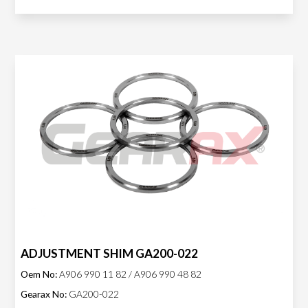
ADJUSTMENT SHIM GA200-022
Oem No:
A906 990 11 82 / A906 990 48 82
Gearax No:
GA200-022