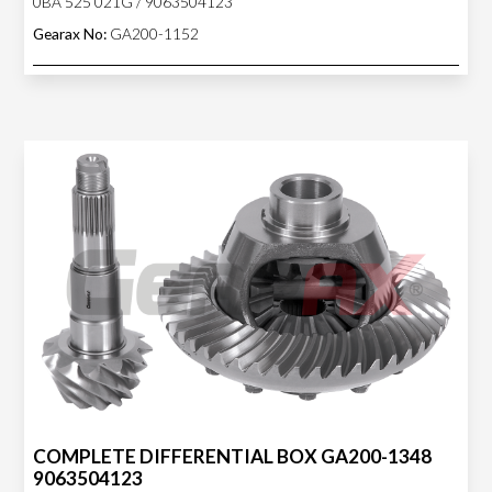
0BA 525 021G / 9063504123
Gearax No:
GA200-1152
COMPLETE DIFFERENTIAL BOX GA200-1348
9063504123