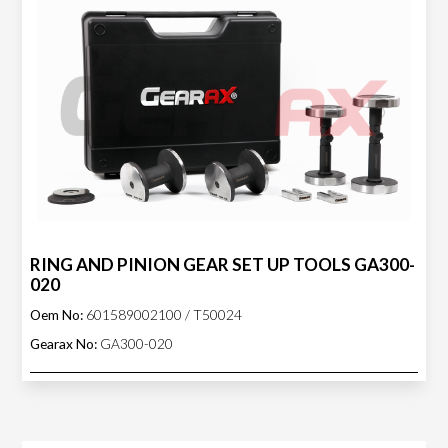
RING AND PINION GEAR SET UP TOOLS GA300-
020
Oem No:
601589002100 / T50024
Gearax No:
GA300-020