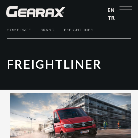
EN
TR
HOME PAGE
BRAND
FREIGHTLINER
F
R
E
I
G
H
T
L
I
N
E
R