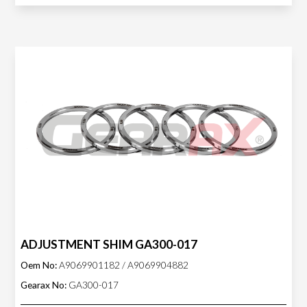
ADJUSTMENT SHIM GA300-017
Oem No:
A9069901182 / A9069904882
Gearax No:
GA300-017