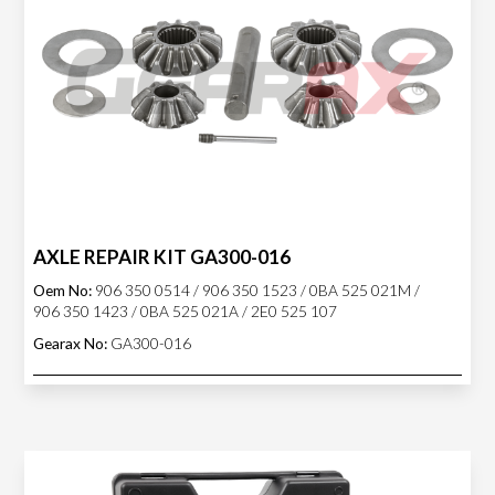
AXLE REPAIR KIT GA300-016
Oem No:
906 350 0514 / 906 350 1523 / 0BA 525 021M /
906 350 1423 / 0BA 525 021A / 2E0 525 107
Gearax No:
GA300-016