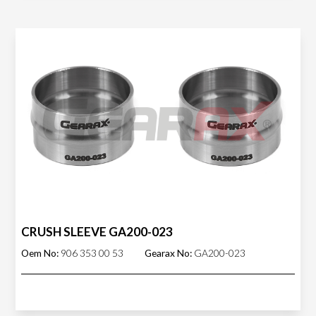
CRUSH SLEEVE GA200-023
Oem No:
906 353 00 53
Gearax No:
GA200-023