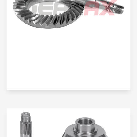
Oem No:
6013502639 / 9043500039 / 6023501539 /
2D0525143N
Gearax No:
GA301-8X35