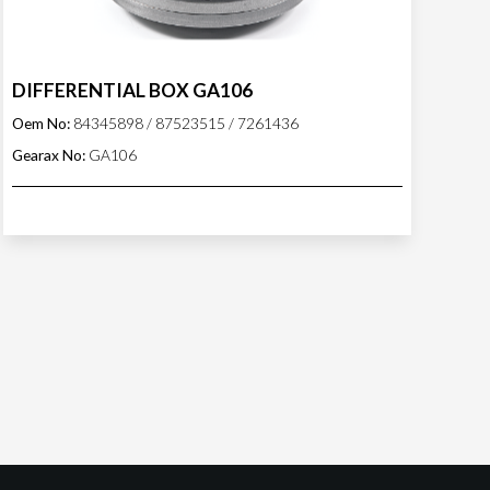
DIFFERENTIAL BOX GA106
Oem No:
84345898 / 87523515 / 7261436
Gearax No:
GA106