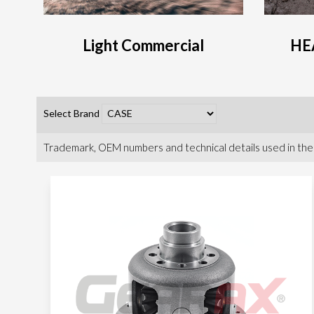
Light Commercial
HE
Select Brand
Trademark, OEM numbers and technical details used in the