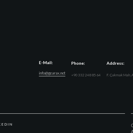
E-Mail:
Phone:
Address:
info@gearax.net
+90 332 248 85 64
F. Çakmak Mah. A
K
E
D
I
N
G
A