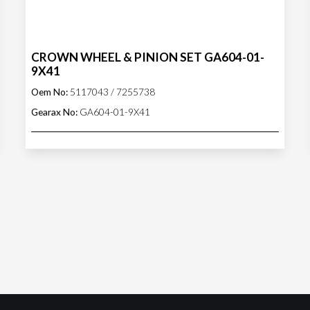
CROWN WHEEL & PINION SET GA604-01-
9X41
Oem No:
5117043 / 7255738
Gearax No:
GA604-01-9X41