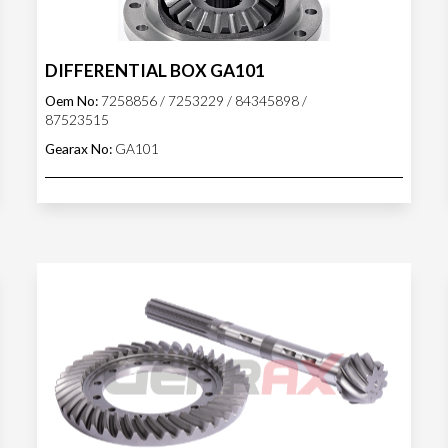
DIFFERENTIAL BOX GA101
Oem No:
7258856 / 7253229 / 84345898 /
87523515
Gearax No:
GA101