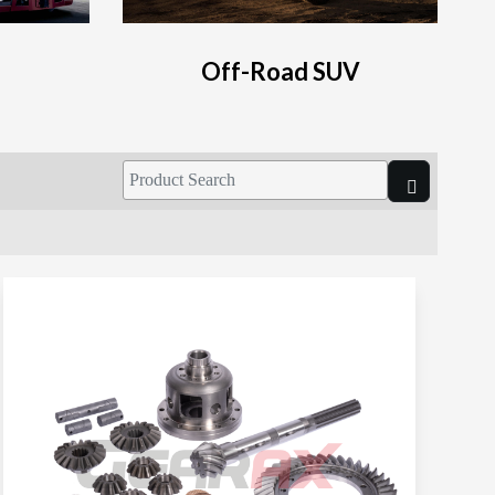
Off-Road SUV