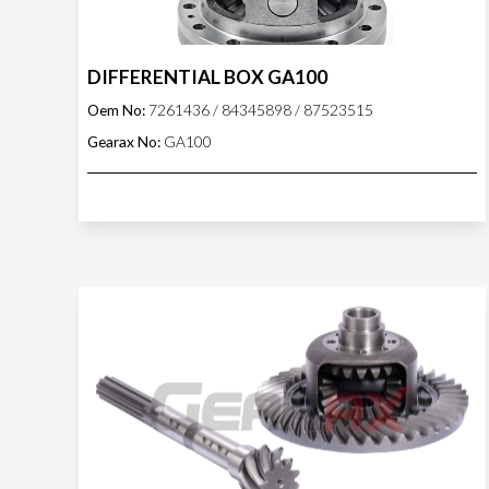
DIFFERENTIAL BOX GA100
Oem No:
7261436 / 84345898 / 87523515
Gearax No:
GA100