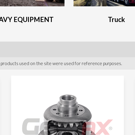
AVY EQUIPMENT
Truck
 products used on the site were used for reference purposes.