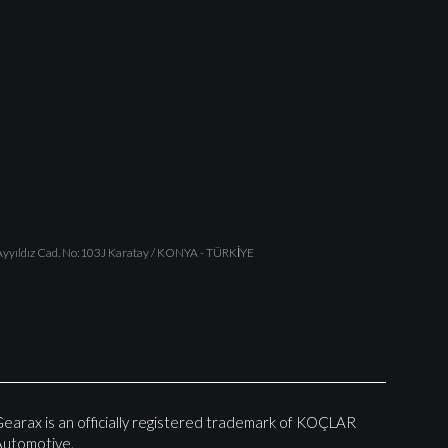
yyıldız Cad. No:103J Karatay / KONYA - TÜRKİYE
earax is an officially registered trademark of KOÇLAR
utomotive.