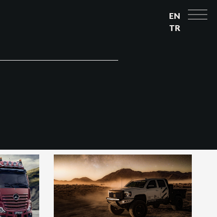
EN
TR