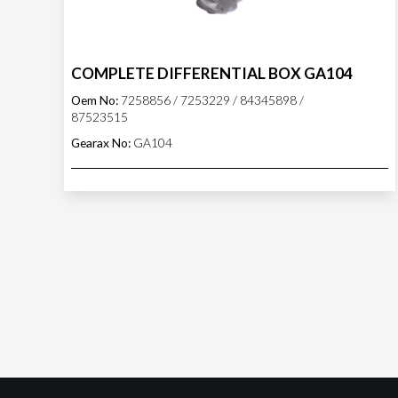
COMPLETE DIFFERENTIAL BOX GA104
Oem No:
7258856 / 7253229 / 84345898 /
87523515
Gearax No:
GA104