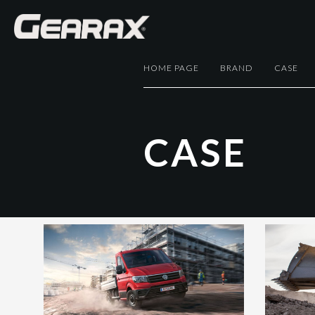
HOME PAGE
BRAND
CASE
C
A
S
E