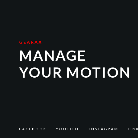
GEARAX
MANAGE
YOUR MOTION
F
A
C
E
B
O
O
K
Y
O
U
T
U
B
E
I
N
S
T
A
G
R
A
M
L
I
N