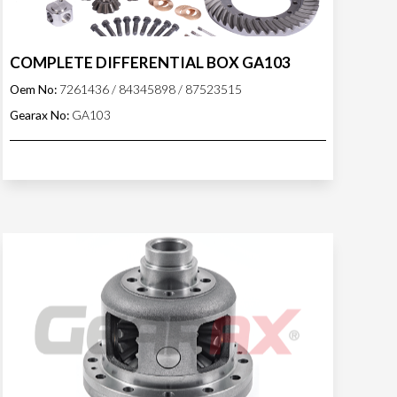
COMPLETE DIFFERENTIAL BOX GA103
Oem No:
7261436 / 84345898 / 87523515
Gearax No:
GA103